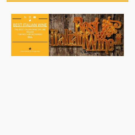
Welcome All, Keep In Touch, Follow Us At Our Web
Page
2 Maggio 2020