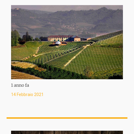
1 anno fa
14 Febbraio 2021