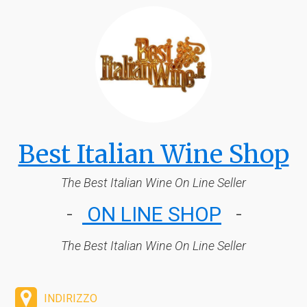
Best Italian Wine Shop
The Best Italian W
ine On Line Seller
-
ON LINE SHOP
-
The Best Italian Wine On Line Seller
INDIRIZZO