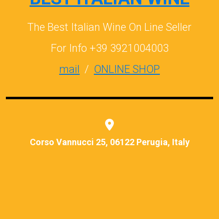
The Best Italian Wine On Line Seller
For Info +39 3921004003
mail
/
ONLINE SHOP
Corso Vannucci 25, 06122 Perugia, Italy