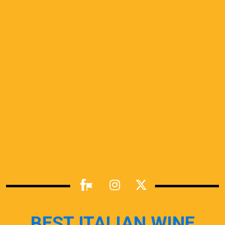
BEST ITALIAN WINE