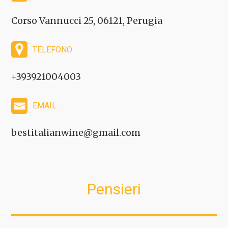
Corso Vannucci 25, 06121, Perugia
TELEFONO
+393921004003
EMAIL
bestitalianwine@gmail.com
Pensieri