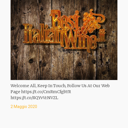
Welcome All, Keep In Touch, Follow Us At Our Web
Page https://t.co/CmRmCfgbYR
https://t.co/8QYvVrNVZL
2 Maggio 2020